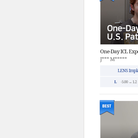
J*** M*****
LENS Impla
L
-5.00 → 1.2