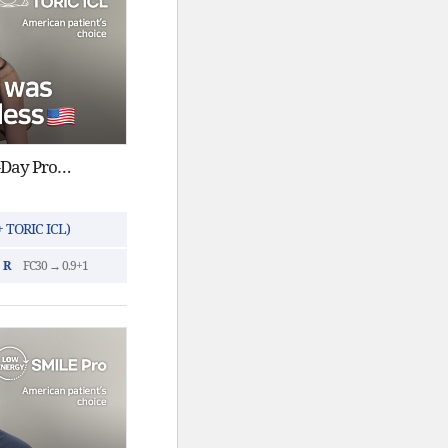
ICL Surgery in Korea : Same-Day Procedure
 TORIC ICL)
R
FC30 → 0.9+1