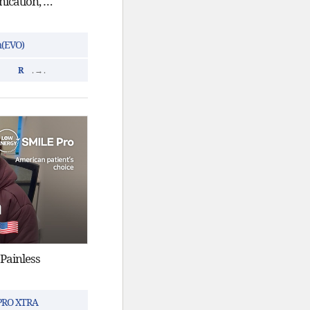
ICL in Korea | Good communication, fast, and clear vision
n(EVO)
R
. → .
 Painless
 PRO XTRA