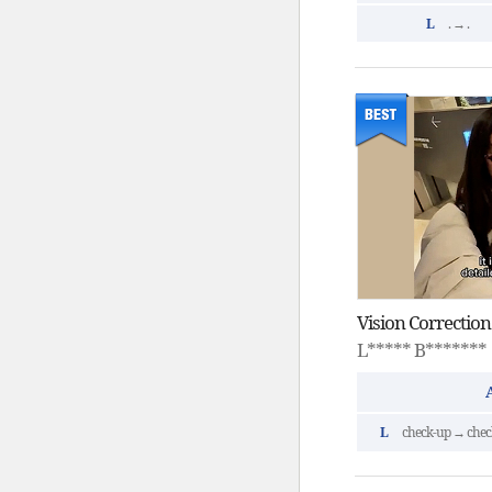
L
. → .
L***** B*******
L
check-up → chec