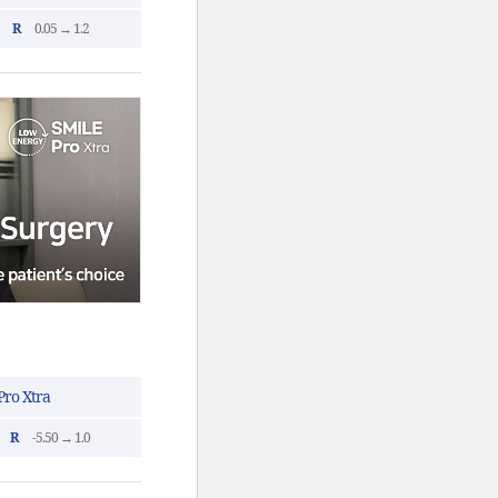
R
0.05 → 1.2
ro Xtra
R
-5.50 → 1.0