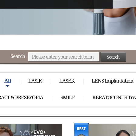
Search
Search
All
LASIK
LASEK
LENS Implantation
ACT & PRESBYOPIA
SMILE
KERATOCONUS Tre