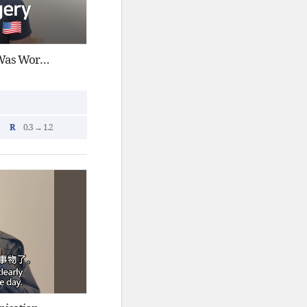
Smile Pro in Korea : Why It Was Worth the Trip
R
0.3 → 1.2