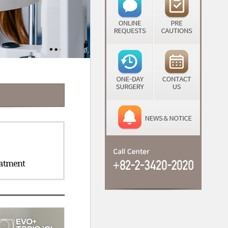
atment