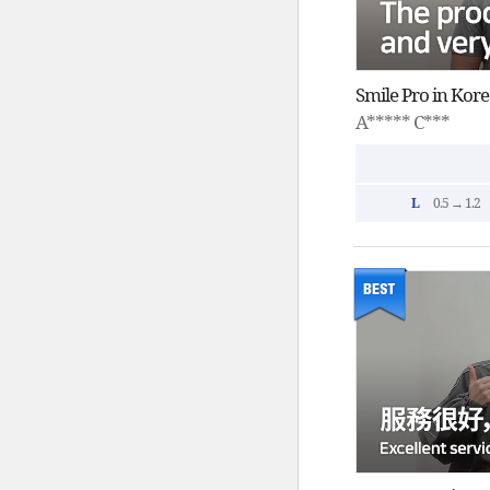
A***** C***
L
0.5 → 1.2