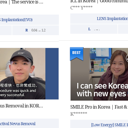
ICL Surgery in Korea | The service is great and the doctor is professional.
C*** Y****
LENS Implantatio
 Implantation(EVO)
L
. → .
R
0.04 → 1.2
Conjunctival Nevus Removal in KOREAㅣkind, quick and successful
SMILE Pro in Korea | Fast &
K******
ctival Nevus Removal
[Low Energy] SMILE