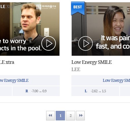
E xtra
Low Energy SMILE
LEE
w Energy SMILE
Low Energy SM
R
-7.00 → 0.9
L
-2.62 → 1.5
First
1
Last
2