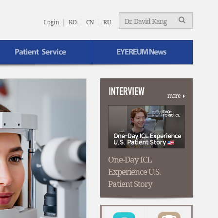
EYEREUM
Menu
Login
KO
CN
RU
EYEREUM News
more
One-Day ICL
Experience U.S.
Patient Story