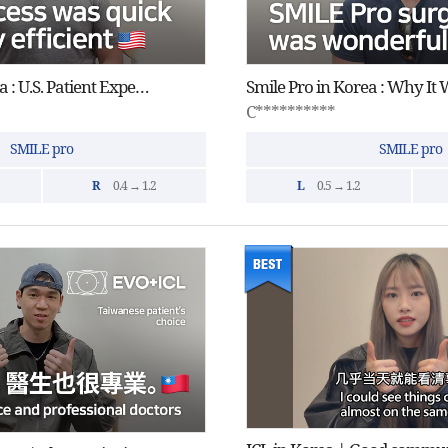
Smile Pro in Korea : U.S. Patient Experience
C**********
SMILE pro
SMILE pro
R
0.4 → 1.2
L
0.5 → 1.2