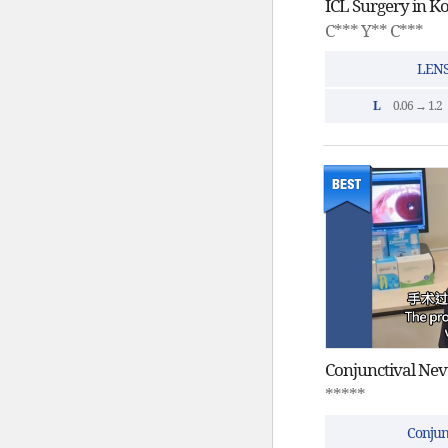
C*** Y** C***
LENS
L
0.06 → 1.2
*****
Conjun