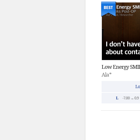
Low Energy SMIL
Ala*
Lo
L
-7.00 → 0.9