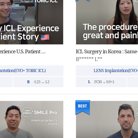
One-Day ICL Experience U.S. Patient Story
B****** L**
ntation(EVO+ TORIC ICL)
LENS Implantation(EVO+
R
-5.25 → 1.2
L
FC30 → 0.9+1