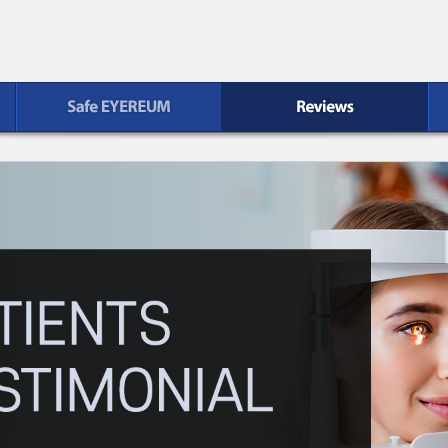
Reviews
Patient Service