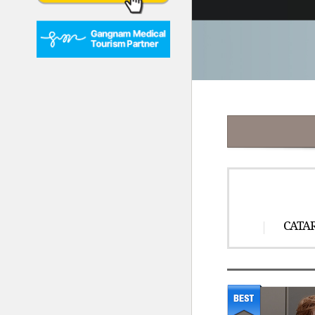
CATAR