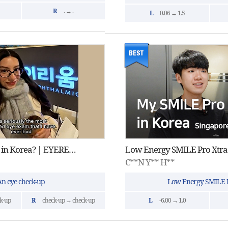
R
. → .
L
0.06 → 1.5
Vision Correction in Korea? | EYEREUM Eye Clinic
Low Energy SMILE Pro Xtra
C**N Y** H**
An eye check-up
Low Energy SMILE P
k-up
R
check-up → check-up
L
-6.00 → 1.0