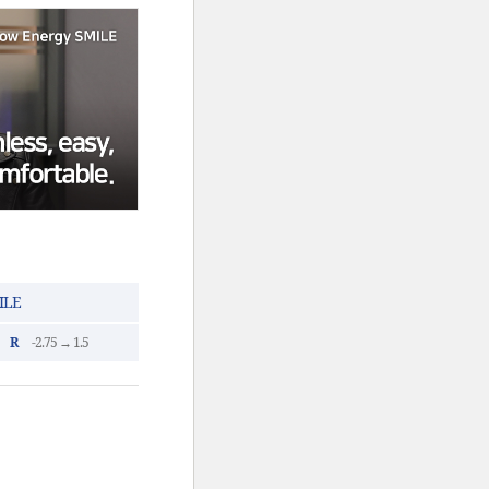
ILE
R
-2.75 → 1.5