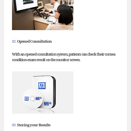
02
Opened Consultation
With an opened consultation system, patients can check their cornea
condition exam result on the monitor screen.
03
Storing your Results