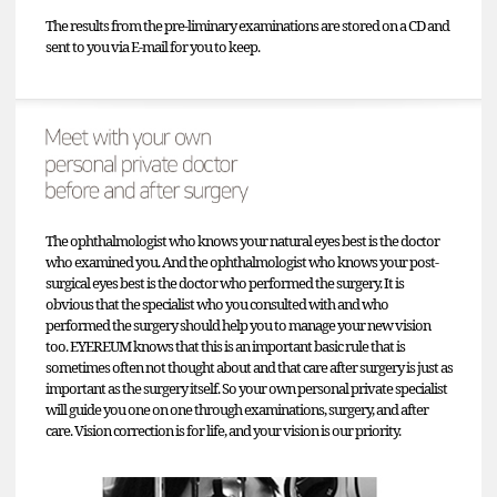
The results from the pre-liminary examinations are stored on a CD and
sent to you via E-mail for you to keep.
The ophthalmologist who knows your natural eyes best is the doctor
who examined you. And the ophthalmologist who knows your post-
surgical eyes best is the doctor who performed the surgery. It is
obvious that the specialist who you consulted with and who
performed the surgery should help you to manage your new vision
too. EYEREUM knows that this is an important basic rule that is
sometimes often not thought about and that care after surgery is just as
important as the surgery itself. So your own personal private specialist
will guide you one on one through examinations, surgery, and after
care. Vision correction is for life, and your vision is our priority.