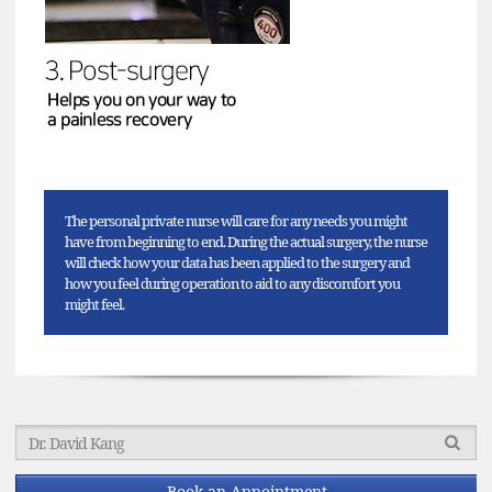
The personal private nurse will care for any needs you might
have from beginning to end. During the actual surgery, the nurse
will check how your data has been applied to the surgery and
how you feel during operation to aid to any discomfort you
might feel.
Book an Appointment