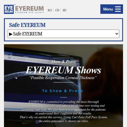
EYEREUM
Menu
Menu
KO
CN
RU
Safe EYEREUM