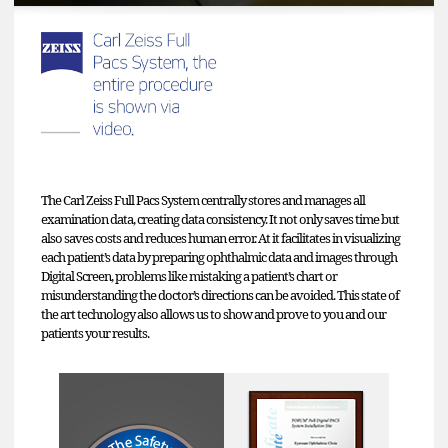
The Carl Zeiss Full Pacs System centrally stores and manages all
examination data, creating data consistency. It not only saves time but
also saves costs and reduces human error. At it facilitates in visualizing
each patient’s data by preparing ophthalmic data and images through
Digital Screen, problems like mistaking a patient’s chart or
misunderstanding the doctor’s directions can be avoided. This state of
the art technology also allows us to show and prove to you and our
patients your results.