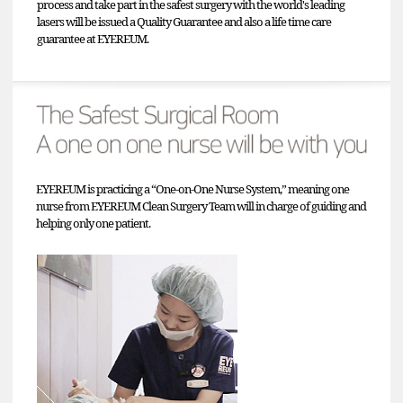
process and take part in the safest surgery with the world's leading
lasers will be issued a Quality Guarantee and also a life time care
guarantee at EYEREUM.
EYEREUM is practicing a “One-on-One Nurse System,” meaning one
nurse from EYEREUM Clean Surgery Team will in charge of guiding and
helping only one patient.