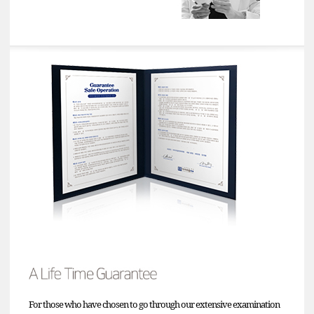
For those who have chosen to go through our extensive examination