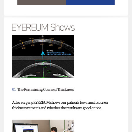
01
The Remaining Corneal Thickness
After surgery, EYEREUM shows our patients how much cornea
thickness remains and whether the results are good or not.