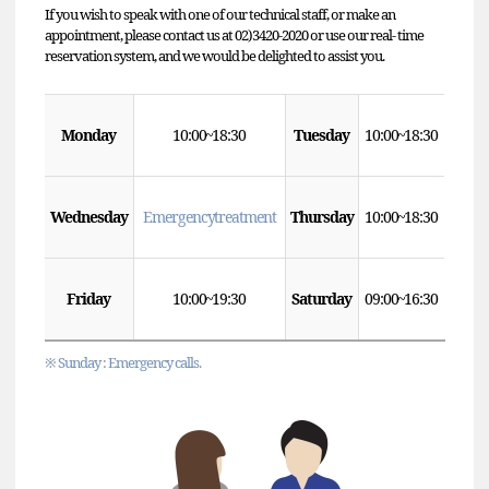
If you wish to speak with one of our technical staff, or make an
appointment, please contact us at 02)3420-2020 or use our real- time
reservation system, and we would be delighted to assist you.
Monday
10:00 ~ 18:30
Tuesday
10:00 ~ 18:30
Wednesday
Emergency treatment
Thursday
10:00 ~ 18:30
Friday
10:00 ~ 19:30
Saturday
09:00 ~ 16:30
※ Sunday : Emergency calls.