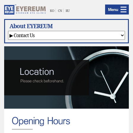
EYEREUM
Menu
Menu
KO
CN
RU
About EYEREUM