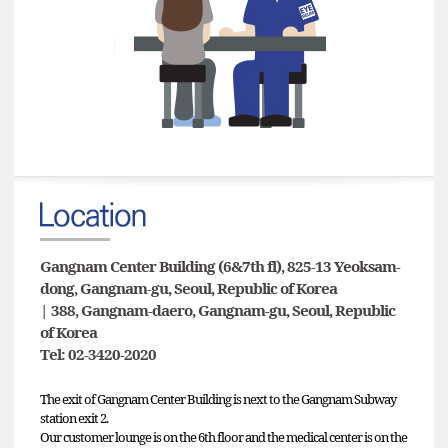
Gangnam Center Building (6&7th fl), 825-13 Yeoksam-
dong, Gangnam-gu, Seoul, Republic of Korea
| 388, Gangnam-daero, Gangnam-gu, Seoul, Republic
of Korea
Tel: 02-3420-2020
The exit of Gangnam Center Building is next to the Gangnam Subway
station exit 2.
Our customer lounge is on the 6th floor and the medical center is on the