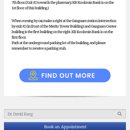
7th floor. (Exit #2 towards the pharmacy. KB Kookmin Bank is on the
1st floor of this building.)
When coming by car, make a right at the Gangnam station intersection
by exit #2 (in front of the Meritz Tower Building) and Gangnam Center
building is the first building on the right. KB Kookmin Bank is on the
first floor.
Park at the underground parking lot of the building, and please
remember to receive a parking stub.
Book an Appointment