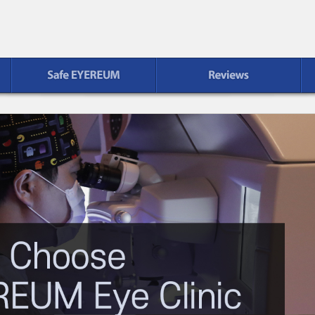
Reviews
Patient Service