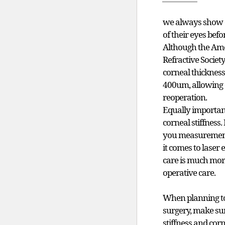
we always show 
of their eyes befo
Although the Ame
Refractive Societ
corneal thickness
400um, allowing 
reoperation.
Equally important
corneal stiffness
you measurements
it comes to laser 
care is much mor
operative care.
When planning to 
surgery, make su
stiffness and cor