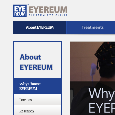
UM
Treatment
Safe EYEREUM
Why Choose
EYEREUM
Doctors
Research