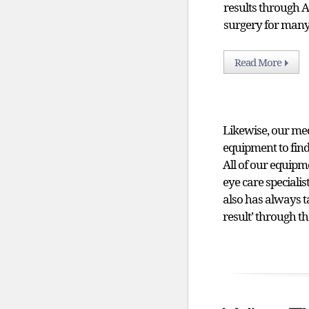
results through
surgery for many
Read More
Likewise, our me
equipment to find
All of our equipme
eye care speciali
also has always t
result’ through th