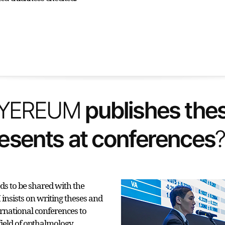
s to be shared with the
nsists on writing theses and
ernational conferences to
field of opthalmology.