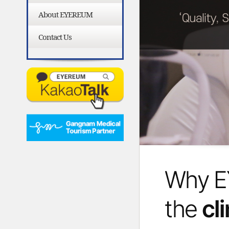
About EYEREUM
Contact Us