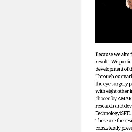
Because we aim f
result", We partic
development of th
Through our vario
the eye surgery 
with eight other i
chosen by AMARIS 
research and dev
Technology(SPT).
These are the re
consistently pres