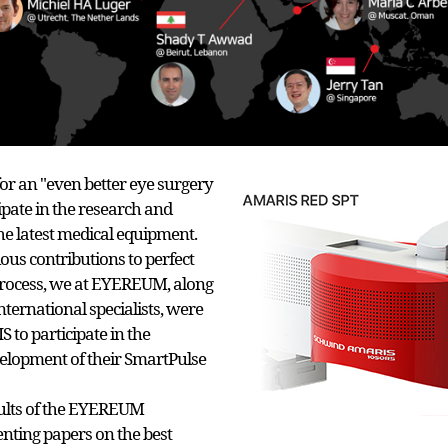
or an "even better eye surgery
ipate in the research and
e latest medical equipment.
us contributions to perfect
process, we at EYEREUM, along
nternational specialists, were
to participate in the
elopment of their SmartPulse
sults of the EYEREUM
enting papers on the best