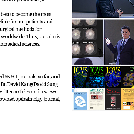
 best to become the most
linic for our patients and
surgical methods for
 worldwide. Thus, our aim is
n medical sciences.
 65 SCI journals, so far, and
r, Dr. David Kang(David Sung
ritten articles and reviews
nowned opthalmolgy journal,