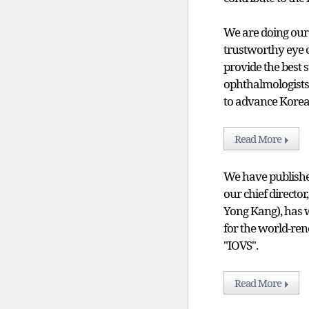
We are doing our
trustworthy eye c
provide the best 
ophthalmologists
to advance Korea
Read More
We have published
our chief directo
Yong Kang), has w
for the world-re
"IOVS".
Read More