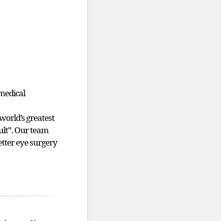
medical
world’s greatest
sult”. Our team
etter eye surgery