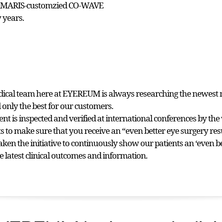
 AMARIS-customzied CO-WAVE
 years.
dical team here at EYEREUM is always researching the newest 
 only the best for our customers.
nt is inspected and verified at international conferences by the 
sts to make sure that you receive an “even better eye surgery re
aken the initiative to continuously show our patients an ‘even b
e latest clinical outcomes and information.