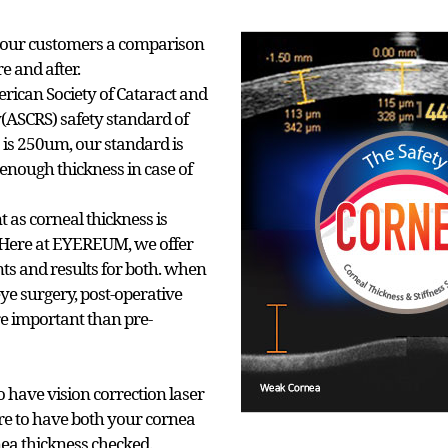
our customers a comparison
re and after.
rican Society of Cataract and
y(ASCRS) safety standard of
 is 250um, our standard is
enough thickness in case of
 as corneal thickness is
. Here at EYEREUM, we offer
 and results for both. when
eye surgery, post-operative
e important than pre-
have vision correction laser
re to have both your cornea
nea thickness checked.