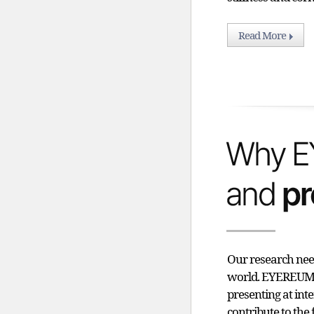
Read More
Our research need
world. EYEREUM i
presenting at int
contribute to the 