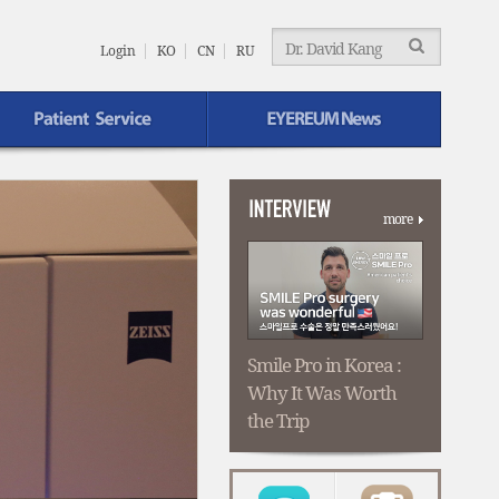
EYEREUM
Menu
Login
KO
CN
RU
EYEREUM News
more
Smile Pro in Korea :
Why It Was Worth
the Trip